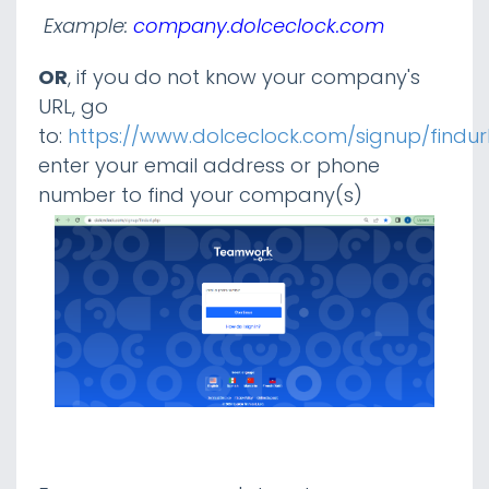
Example:
company.dolceclock.com
Tip Calculator / Tip Settings
OR
, if you do not know your company's
URL, go
Payroll Finalization
to:
https://www.dolceclock.com/signup/findur
enter your email address or phone
Admin / Manager Resources
number to find your company(s)
Analytics
Integrations
Payroll
ADP
Gusto
Logging into Teamwork
Authenticating With Gusto