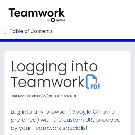
Table of Contents
Table of Contents
Logging into
Refine
Teamwork
Teamwork University : The Essentials
Last Modified on 05/27/2024 8:18 pm MDT
Employee Resources
Log into any browser (Google Chrome
Schedules and Schedule Settings
preferred) with the custom URL provided
by your Teamwork specialist.
Time and Attendance