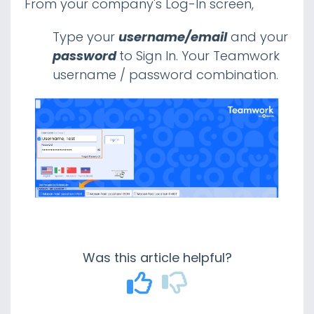
From your company's Log-In screen,
Gusto Payroll Integration
Mapping Employees
Type your
username/email
and your
Mapping Earning Codes
password
to Sign In. Your Teamwork
Wage Management Best Practices |
username / password combination.
Gusto
Gusto Payroll - Adding an Admin User
Paychex
Paylocity
Payroll CSV Format Examples
Proving Payroll Setup with Integrated
Partners
Teamwork Payroll Connectivity Overview
Teamwork Reporting Fed Qualified OT
Was this article helpful?
POS
Other