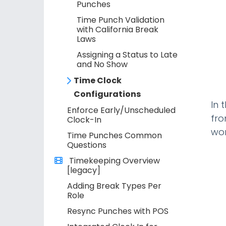
Punches
Time Punch Validation
with California Break
Laws
Assigning a Status to Late
and No Show
Time Clock
Configurations
In 
Enforce Early/Unscheduled
fro
Clock-In
wor
Time Punches Common
Questions
Timekeeping Overview
[legacy]
Adding Break Types Per
Role
Resync Punches with POS