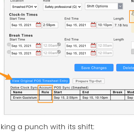
nking a punch with its shift: