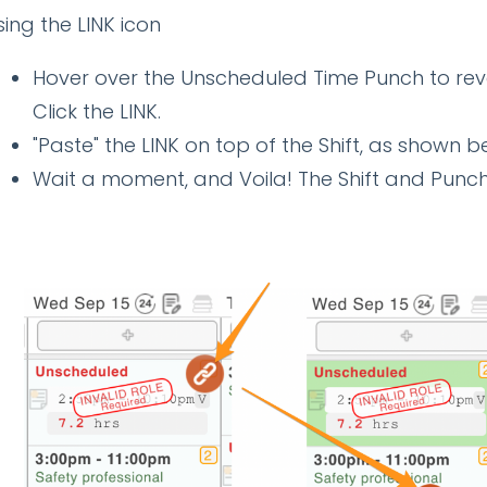
Using the LINK icon
Hover over the Unscheduled Time Punch to re
Click the LINK.
"Paste" the LINK on top of the Shift, as shown 
Wait a moment, and Voila! The Shift and Punch w