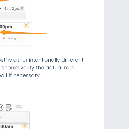
t" is either intentionally different
r should verify the actual role
dit if necessary.