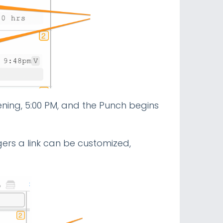
vening, 5:00 PM, and the Punch begins
ers a link can be customized,