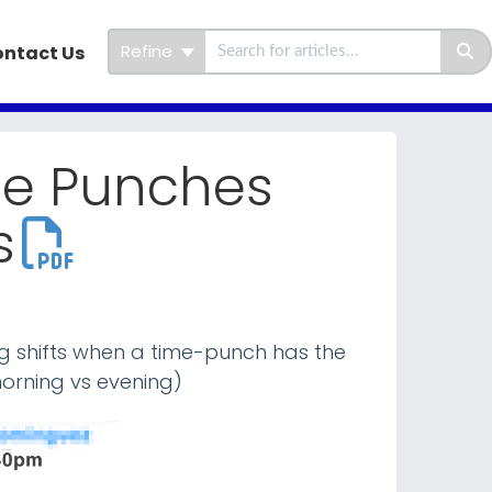
Refine
ntact Us
me Punches
s
ing shifts when a time-punch has the
orning vs evening)