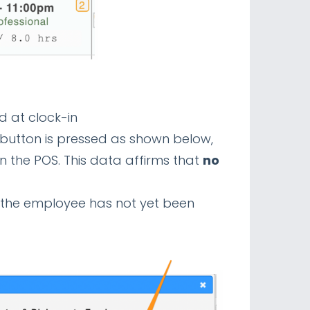
d at clock-in
 button is pressed as shown below,
 the POS. This data affirms that
no
t the employee has not yet been