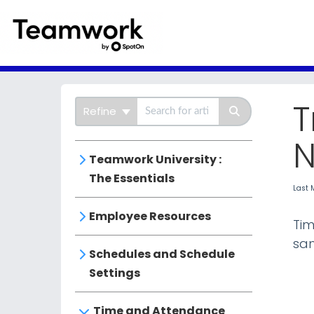
SpotOn Teamwor
T
Refine
N
Teamwork University :
The Essentials
Last 
Employee Resources
Tim
sam
Schedules and Schedule
Settings
Time and Attendance