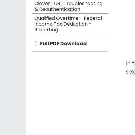
Clover | URL Troubleshooting
& Reauthentication
Qualified Overtime - Federal
Income Tax Deduction -
Reporting
Full PDF Download
In 
sel