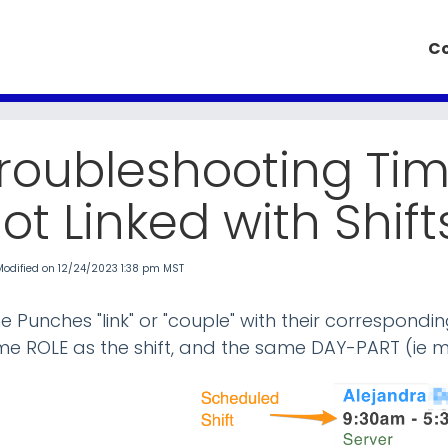
k Knowledge Base
Co
roubleshooting Ti
ot Linked with Shift
Modified on 12/24/2023 1:38 pm MST
e Punches "link" or "couple" with their correspond
e ROLE as the shift, and the same DAY-PART (ie m