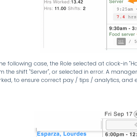
the following case, the Role selected at clock-in "Hos
m the shift "Server", or selected in error. A manage
ked, to ensure correct pay / tips / analytics, and e