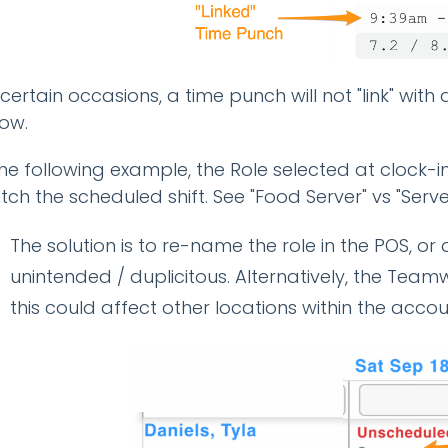
certain occasions, a time punch will not "link" with
ow.
the following example, the Role selected at clock-in
ch the scheduled shift. See "Food Server" vs "Serve
The solution is to re-name the role in the POS, or de
unintended / duplicitous. Alternatively, the Tea
this could affect other locations within the acco