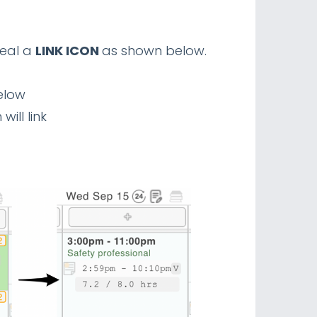
veal a
LINK ICON
as shown below.
below
ill link