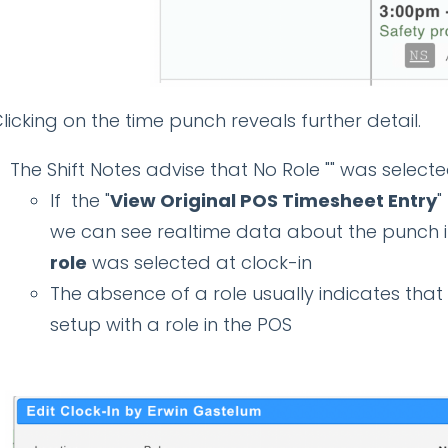
licking on the time punch reveals further detail.
The Shift Notes advise that No Role "" was selecte
If the "
View Original POS Timesheet Entry
"
we can see realtime data about the punch in
role
was selected at clock-in
The absence of a role usually indicates tha
setup with a role in the POS