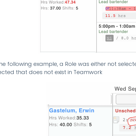
the following example, a Role was either not select
ected that does not exist in Teamwork