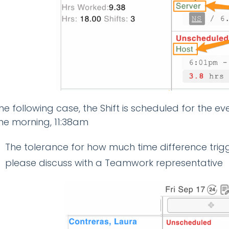
the following case, the Shift is scheduled for the e
the morning, 11:38am
The tolerance for how much time difference trigg
please discuss with a Teamwork representative