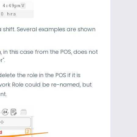
 a shift. Several examples are shown
, in this case from the POS, does not
r".
lete the role in the POS if it is
mwork Role could be re-named, but
unt.