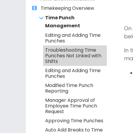
Timekeeping Overview
Time Punch
Management
On 
Editing and Adding Time
bel
Punches
Troubleshooting Time
In 
Punches Not Linked with
mat
Shifts
Editing and Adding Time
Punches
Modified Time Punch
Reporting
Manager Approval of
Employee Time Punch
Request
Approving Time Punches
Auto Add Breaks to Time