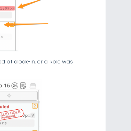
ed at clock-in, or a Role was