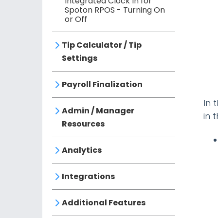
Integrated Clock In for
Spoton RPOS - Turning On
or Off
Tip Calculator / Tip
Settings
Payroll Finalization
In 
Admin / Manager
in 
Resources
Analytics
Integrations
Additional Features